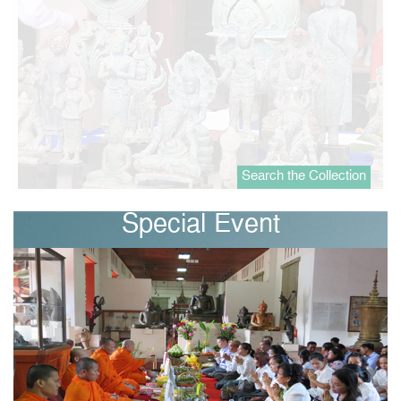
Search the Collection
Special Event