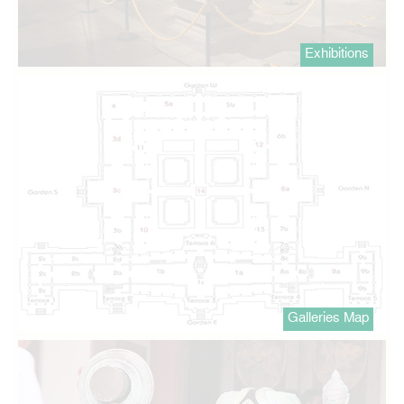
Exhibitions
Galleries Map