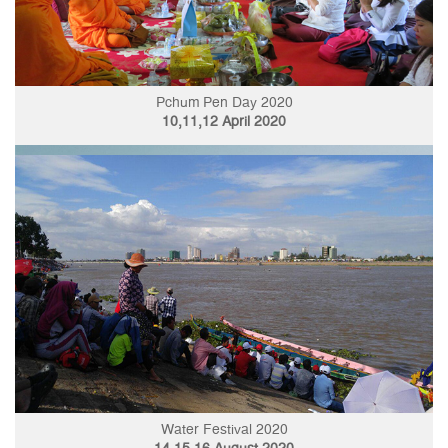
Pchum Pen Day 2020
10,11,12 April 2020
Water Festival 2020