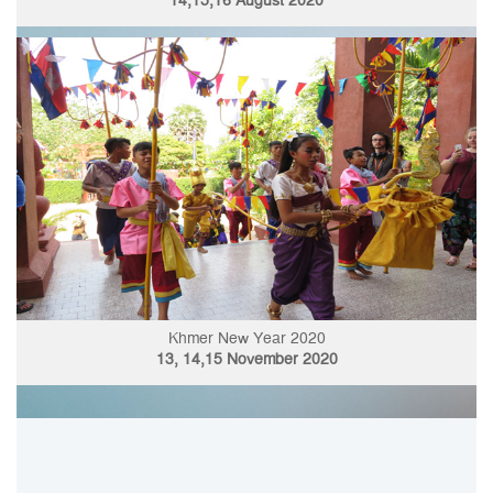
14,15,16 August 2020
Khmer New Year 2020
13, 14,15 November 2020