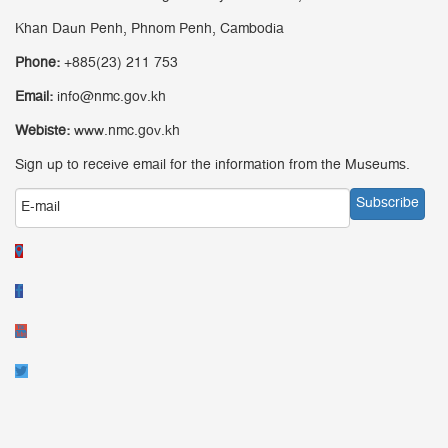
Khan Daun Penh, Phnom Penh, Cambodia
Phone:
+885(23) 211 753
Email:
info@nmc.gov.kh
Webiste:
www.nmc.gov.kh
Sign up to receive email for the information from the Museums.