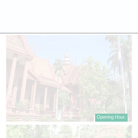
Opening Hour.