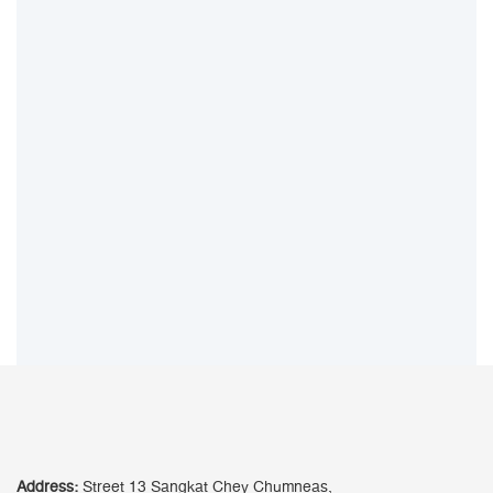
Address:
Street 13 Sangkat Chey Chumneas,