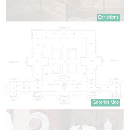
Exhibitions
Galleries Map