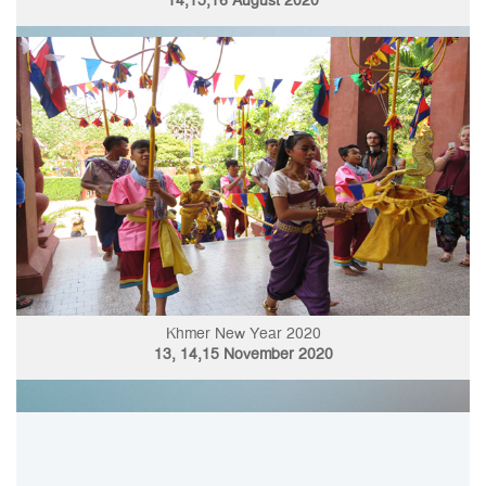
14,15,16 August 2020
Khmer New Year 2020
13, 14,15 November 2020