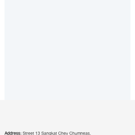
Address:
Street 13 Sangkat Chey Chumneas,