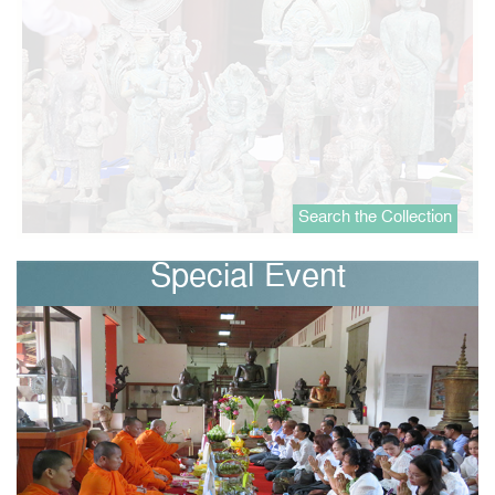
Search the Collection
Special Event