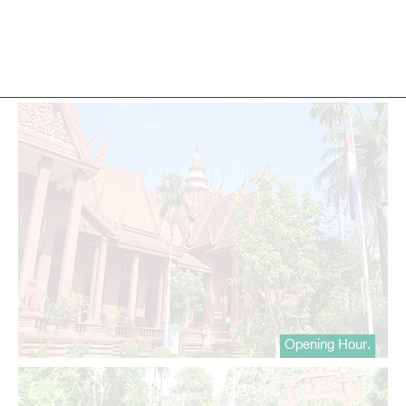
Opening Hour.