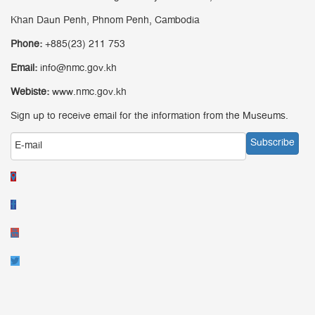
Khan Daun Penh, Phnom Penh, Cambodia
Phone:
+885(23) 211 753
Email:
info@nmc.gov.kh
Webiste:
www.nmc.gov.kh
Sign up to receive email for the information from the Museums.