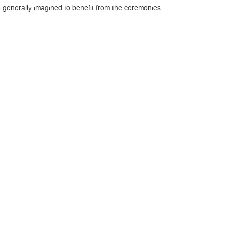
o generally imagined to benefit from the ceremonies.