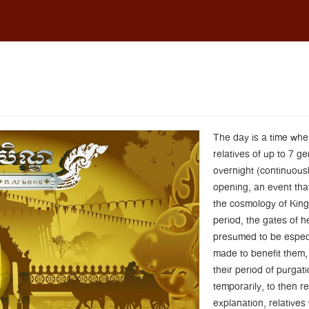
The day is a time wh
relatives of up to 7 g
overnight (continuousl
opening, an event that
the cosmology of King
period, the gates of h
presumed to be especia
made to benefit them,
their period of purgat
temporarily, to then r
explanation, relatives