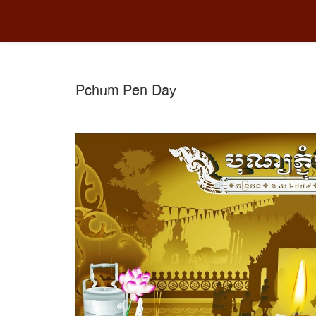
Pchum Pen Day