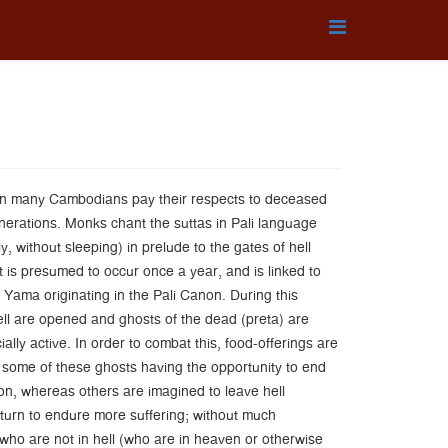
en many Cambodians pay their respects to deceased
enerations. Monks chant the suttas in Pali language
y, without sleeping) in prelude to the gates of hell
 is presumed to occur once a year, and is linked to
 Yama originating in the Pali Canon. During this
ell are opened and ghosts of the dead (preta) are
lly active. In order to combat this, food-offerings are
 some of these ghosts having the opportunity to end
ion, whereas others are imagined to leave hell
eturn to endure more suffering; without much
 who are not in hell (who are in heaven or otherwise