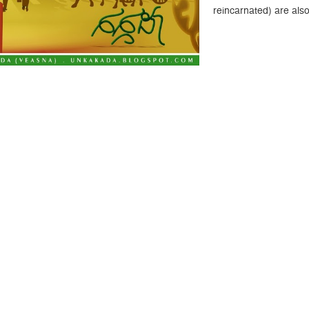
reincarnated) are als