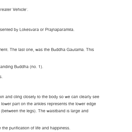
eater Vehicle’.
sented by Lokesvara or Prajnaparamita.
nment. The last one, was the Buddha Gautama. This
Standing Buddha (no. 1).
s.
n and cling closely to the body so we can clearly see
e lower part on the ankles represents the lower edge
t (between the legs). The waistband is large and
he purification of life and happiness.