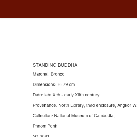
METAL
You are here:
Home
Collection
METAL
STAND
STANDING BUDDHA
Material: Bronze
Dimensions: H: 79 cm
Date: late XIth - early XIIth century
Provenance: North Library, third enclosure, Angkor 
Collection: National Museum of Cambodia,
Phnom Penh
Ga.2081