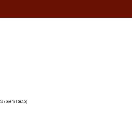
ING BUDDHA
Wat (Siem Reap)