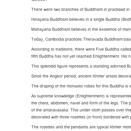
There were two branches of Buddhism in practised in 
Hinayana Buddhism believes in a single Buddha (Bod
Mahayana Buddhism believes in the existence of many
Today, Cambodia practices Theravada Buddhism based 
According to traditions, there were Five Buddha call
fifth Buddha has not yet reached Enlightenment. His 
This splendid figure represents a standing adorned Bud
Since the Angkor period, ancient Khmer artists decorat
The draping of the monastic robes for this Buddha is in
As supreme knowledge (Enlightenment) is represented 
the chest, abdomen, navel and form of the legs. The p
of the antaravasaka. This under-cloth passes over the
decorated with three rosettes (in front) bordered with 
The rosettes and the pendants are typical Khmer motifs