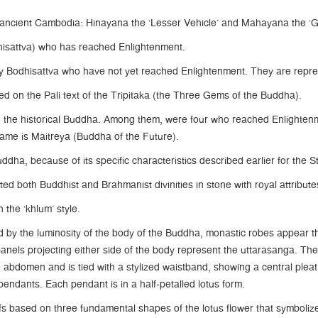
ancient Cambodia: Hinayana the ‘Lesser Vehicle’ and Mahayana the ‘Gr
hisattva) who has reached Enlightenment.
 Bodhisattva who have not yet reached Enlightenment. They are repre
on the Pali text of the Tripitaka (the Three Gems of the Buddha).
ed the historical Buddha. Among them, were four who reached Enlighte
name is Maitreya (Buddha of the Future).
dha, because of its specific characteristics described earlier for the 
ed both Buddhist and Brahmanist divinities in stone with royal attribute
 the ‘khlum’ style.
by the luminosity of the body of the Buddha, monastic robes appear thi
anels projecting either side of the body represent the uttarasanga. Th
 abdomen and is tied with a stylized waistband, showing a central plea
pendants. Each pendant is in a half-petalled lotus form.
 based on three fundamental shapes of the lotus flower that symbolize t