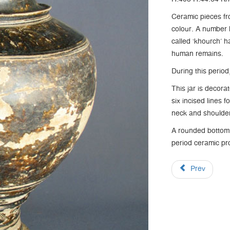
Ceramic pieces fr
colour. A number 
called ‘khourch’ h
human remains.
During this perio
This jar is decora
six incised lines 
neck and shoulde
A rounded bottom, 
period ceramic pr
Prev