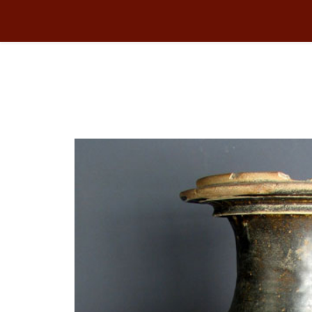
CERAMIC
You are here:
Home
Collection
CERAMIC
JAR 