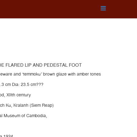
DE FLARED LIP AND PEDESTAL FOOT
oneware and “temmoku” brown glaze with amber tones
4.3 cm Dia: 23.5 cm???
d, XIIth century
ch Ku, Kralanh (Siem Reap)
onal Museum of Cambodia,
ha.1924