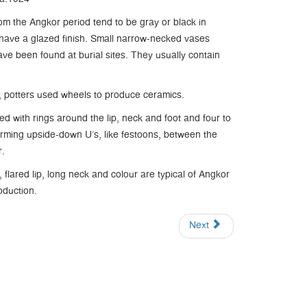
om the Angkor period tend to be gray or black in
have a glazed finish. Small narrow-necked vases
ave been found at burial sites. They usually contain
d, potters used wheels to produce ceramics.
ted with rings around the lip, neck and foot and four to
forming upside-down U’s, like festoons, between the
r.
flared lip, long neck and colour are typical of Angkor
oduction.
Next