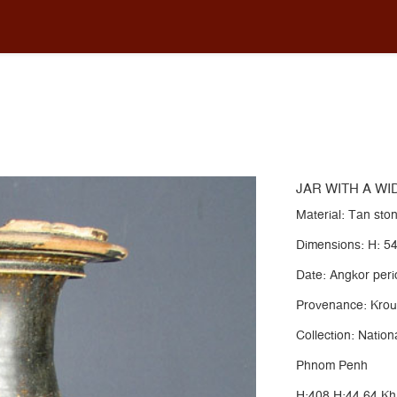
WITH A WIDE FLARED LIP AND PEDESTAL FOOT
JAR WITH A WI
Material: Tan st
Dimensions: H: 5
Date: Angkor perio
Provenance: Krou
Collection: Nati
Phnom Penh
H:408 H:44.64 K