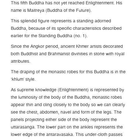
This fifth Buddha has not yet reached Enlightenment. His
name is Maitreya (Buddha of the Future).
This splendid figure represents a standing adorned
Buddha, because of its specific characteristics described
earlier for the Standing Buddha (no. 1).
Since the Angkor period, ancient Khmer artists decorated
both Buddhist and Brahmanist divinities in stone with royal
attributes.
The draping of the monastic robes for this Buddha is in the
‘khlum’ style.
As supreme knowledge (Enlightenment) is represented by
the luminosity of the body of the Buddha, monastic robes
appear thin and cling closely to the body so we can clearly
see the chest, abdomen, navel and form of the legs. The
panels projecting either side of the body represent the
uttarasanga. The lower part on the ankles represents the
lower edge of the antaravasaka. This under-cloth passes