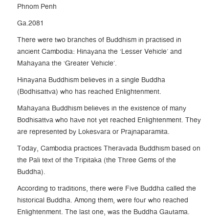
Phnom Penh
Ga.2081
There were two branches of Buddhism in practised in
ancient Cambodia: Hinayana the ‘Lesser Vehicle’ and
Mahayana the ‘Greater Vehicle’.
Hinayana Buddhism believes in a single Buddha
(Bodhisattva) who has reached Enlightenment.
Mahayana Buddhism believes in the existence of many
Bodhisattva who have not yet reached Enlightenment. They
are represented by Lokesvara or Prajnaparamita.
Today, Cambodia practices Theravada Buddhism based on
the Pali text of the Tripitaka (the Three Gems of the
Buddha).
According to traditions, there were Five Buddha called the
historical Buddha. Among them, were four who reached
Enlightenment. The last one, was the Buddha Gautama.