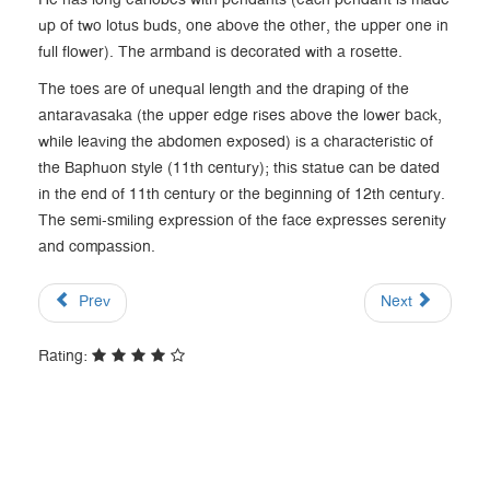
He has long earlobes with pendants (each pendant is made
up of two lotus buds, one above the other, the upper one in
full flower). The armband is decorated with a rosette.
The toes are of unequal length and the draping of the
antaravasaka (the upper edge rises above the lower back,
while leaving the abdomen exposed) is a characteristic of
the Baphuon style (11th century); this statue can be dated
in the end of 11th century or the beginning of 12th century.
The semi-smiling expression of the face expresses serenity
and compassion.
Prev
Next
Rating: