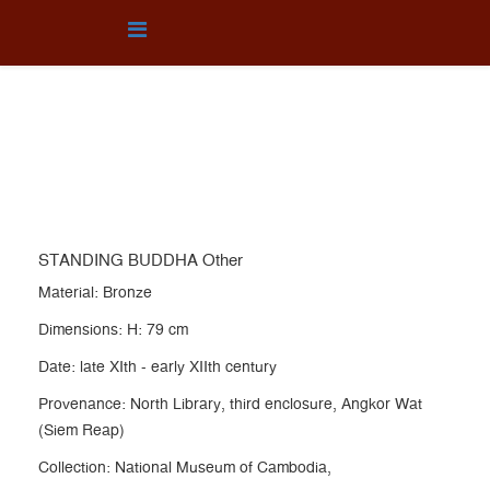
OTHER
You are here:
Home
Collection
OTHER
STANDING BUDDHA Other
STANDING BUDDHA Other
Material: Bronze
Dimensions: H: 79 cm
Date: late XIth - early XIIth century
Provenance: North Library, third enclosure, Angkor Wat
(Siem Reap)
Collection: National Museum of Cambodia,