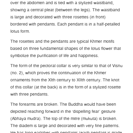
over the abdomen and is tied with a stylized waistband,
showing a central pleat (between the legs). The waistband
is large and decorated with three rosettes (in front)
bordered with pendants. Each pendant is in a half-petalled
lotus form.
The rosettes and the pendants are typical Khmer motifs
based on three fundamental shapes of the lotus flower that
symbolize the purification of life and happiness.
The form of the pectoral collar is very similar to that of Visnu
(no. 2), which proves the continuation of the Khmer
ornaments from the XIth century to XIIth century. The knot
of this collar (at the back) is in the form of a stylized rosette
with three pendants.
The forearms are broken. The Buddha would have been
depicted reaching forward in the ‘dispelling fear’ gesture
(Abhaya mudra). The top of the mitre (mukuta) is broken.
The diadem is large and decorated with very fine patterns.