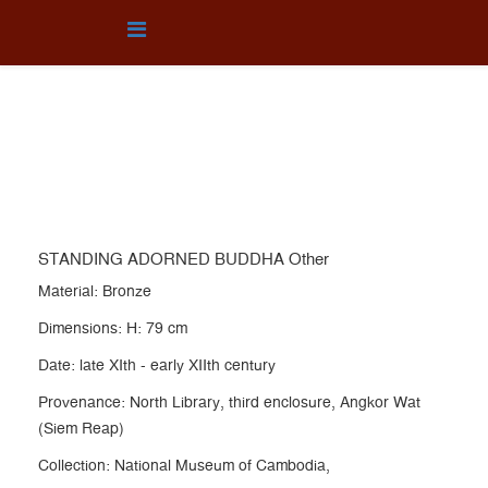
OTHER
You are here:
Home
Collection
OTHER
STANDING ADORNED BUDDHA Other
STANDING ADORNED BUDDHA Other
Material: Bronze
Dimensions: H: 79 cm
Date: late XIth - early XIIth century
Provenance: North Library, third enclosure, Angkor Wat
(Siem Reap)
Collection: National Museum of Cambodia,