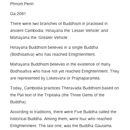
Phnom Penh
Ga.2081
There were two branches of Buddhism in practised in
ancient Cambodia: Hinayana the ‘Lesser Vehicle’ and
Mahayana the ‘Greater Vehicle’.
Hinayana Buddhism believes in a single Buddha
(Bodhisattva) who has reached Enlightenment.
Mahayana Buddhism believes in the existence of many
Bodhisattva who have not yet reached Enlightenment. They
are represented by Lokesvara or Prajnaparamita.
Today, Cambodia practices Theravada Buddhism based on
the Pali text of the Tripitaka (the Three Gems of the
Buddha).
According to traditions, there were Five Buddha called the
historical Buddha. Among them, were four who reached
Enlightenment. The last one, was the Buddha Gautama.