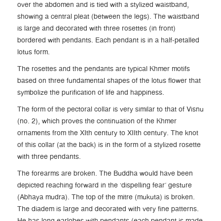
over the abdomen and is tied with a stylized waistband,
showing a central pleat (between the legs). The waistband
is large and decorated with three rosettes (in front)
bordered with pendants. Each pendant is in a half-petalled
lotus form.
The rosettes and the pendants are typical Khmer motifs
based on three fundamental shapes of the lotus flower that
symbolize the purification of life and happiness.
The form of the pectoral collar is very similar to that of Visnu
(no. 2), which proves the continuation of the Khmer
ornaments from the XIth century to XIIth century. The knot
of this collar (at the back) is in the form of a stylized rosette
with three pendants.
The forearms are broken. The Buddha would have been
depicted reaching forward in the ‘dispelling fear’ gesture
(Abhaya mudra). The top of the mitre (mukuta) is broken.
The diadem is large and decorated with very fine patterns.