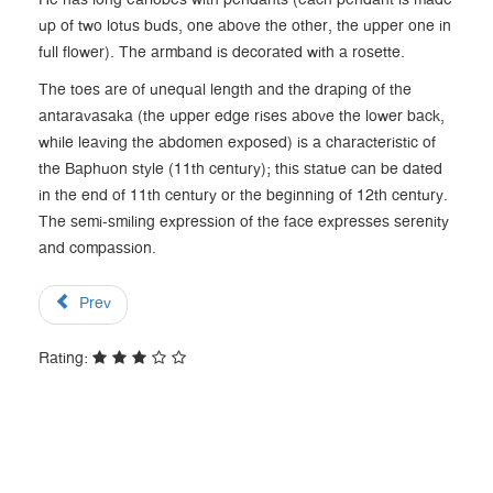
He has long earlobes with pendants (each pendant is made
up of two lotus buds, one above the other, the upper one in
full flower). The armband is decorated with a rosette.
The toes are of unequal length and the draping of the
antaravasaka (the upper edge rises above the lower back,
while leaving the abdomen exposed) is a characteristic of
the Baphuon style (11th century); this statue can be dated
in the end of 11th century or the beginning of 12th century.
The semi-smiling expression of the face expresses serenity
and compassion.
Prev
Rating: