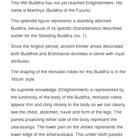
This fifth Buddha has not yet reached Enlightenment. His
name is Maitreya (Buddha of the Future).
This splendid figure represents a standing adorned
Buddha, because of its specific characteristics described
earlier for the Standing Buddha (no. 1).
Since the Angkor period, ancient Khmer artists decorated
both Buddhist and Brahmanist divinities in stone with royal
attributes.
The draping of the monastic robes for this Buddha is in the
‘khlum’ style.
As supreme knowledge (Enlightenment) is represented by
the luminosity of the body of the Buddha, monastic robes
appear thin and cling closely to the body so we can clearly
see the chest, abdomen, navel and form of the legs. The
panels projecting either side of the body represent the
uttarasanga. The lower part on the ankles represents the
lower edge of the antaravasaka. This under-cloth passes