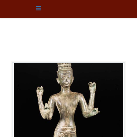
TEXTILE
You are here:
Home
Collection
TEXTILE