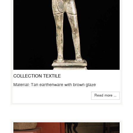
COLLECTION TEXTILE
Material: Tan earthenware with brown glaze
Read more ...